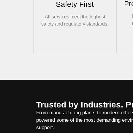
Pr
Safety First
All services meet the highest
safety and regulatory standards.
Trusted by Industries. P
From manufacturing plants to modern offic
powered some of the most demanding enviro
support.