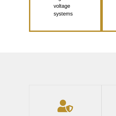
voltage
systems