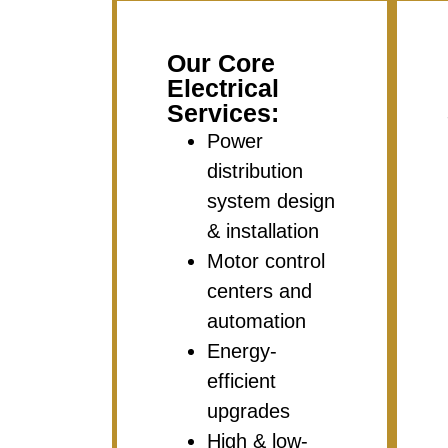
Our Core
Electrical
Services:
Power
distribution
system design
& installation
Motor control
centers and
automation
Energy-
efficient
upgrades
High & low-