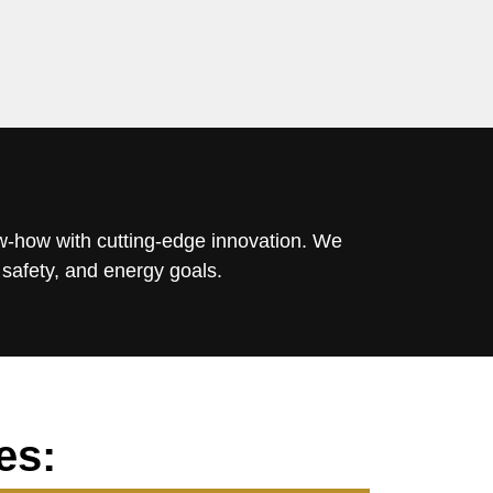
ow-how with cutting-edge innovation. We
 safety, and energy goals.
es: