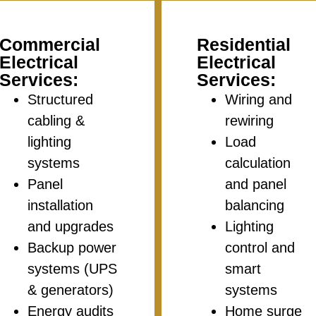
Commercial
Residential
Electrical
Electrical
Services:
Services:
Structured
Wiring and
cabling &
rewiring
lighting
Load
systems
calculation
Panel
and panel
installation
balancing
and upgrades
Lighting
Backup power
control and
systems (UPS
smart
& generators)
systems
Energy audits
Home surge