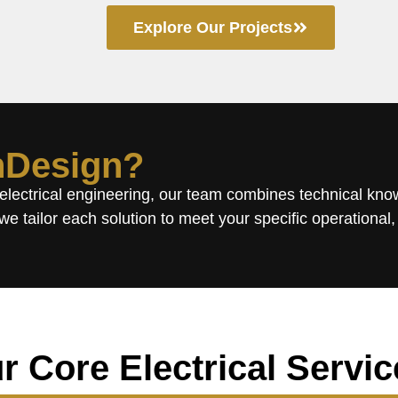
Explore Our Projects
Design?
 electrical engineering, our team combines technical kn
we tailor each solution to meet your specific operational,
r Core Electrical Servic