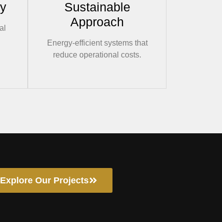
ry
Sustainable
Approach
al
Energy-efficient systems that
reduce operational costs.
Explore Our Projects