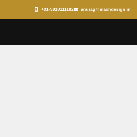
+91-9810111182
anurag@machdesign.in