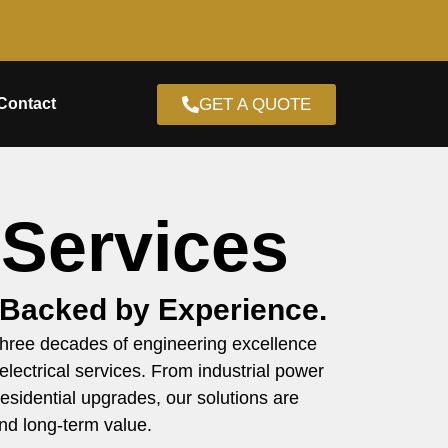
GET A QUOTE
Contact
 Services
 Backed by Experience.
 three decades of engineering excellence
 electrical services. From industrial power
esidential upgrades, our solutions are
nd long-term value.