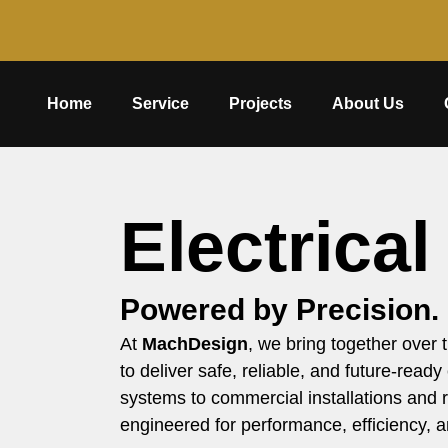
Home
Service
Projects
About Us
Electrical
Powered by Precision.
At
MachDesign
, we bring together over
to deliver safe, reliable, and future-ready
systems to commercial installations and r
engineered for performance, efficiency, a