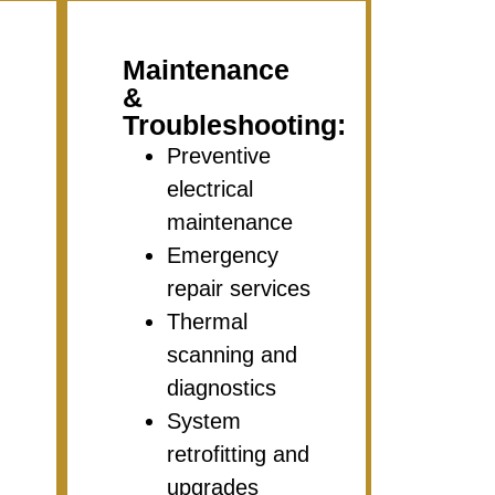
Maintenance
&
Troubleshooting:
Preventive
electrical
maintenance
Emergency
repair services
Thermal
scanning and
diagnostics
System
retrofitting and
upgrades