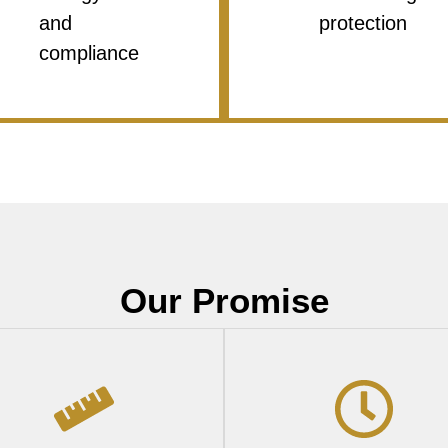
and
protection
compliance
Our Promise