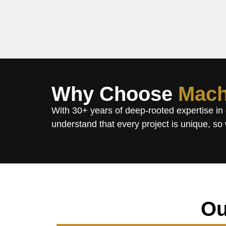
Why Choose
Mach
With 30+ years of deep-rooted expertise in
understand that every project is unique, so 
Ou