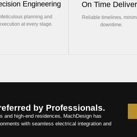
ecision Engineering
On Time Delive
Meticulous planning and
Reliable timelines, minim
execution at every stage.
downtime.
referred by Professionals.
es and high-end residences, MachDesign has
nments with seamless electrical integration and